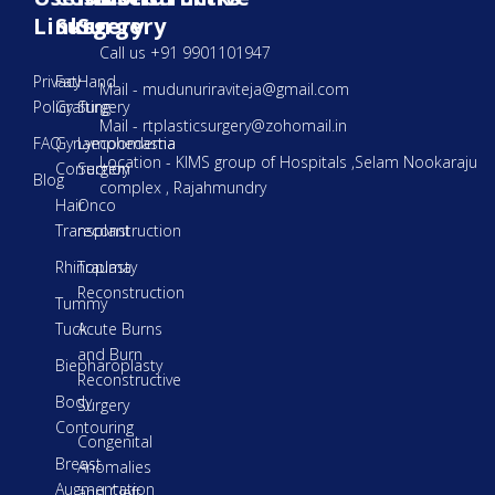
Links
Surgery
Surgery
Call us +91 9901101947
Privacy
Fat
Hand
Mail - mudunuriraviteja@gmail.com
Policy
Grafting
Surgery
Mail - rtplasticsurgery@zohomail.in
FAQ
Gynaecoomastia
Lymphedema
Location - KIMS group of Hospitals ,Selam Nookaraju
Correction
Surgery
Blog
complex , Rajahmundry
Hair
Onco
Transplant
reconstruction
Rhinoplasty
Trauma
Reconstruction
Tummy
Tuck
Acute Burns
and Burn
Biepharoplasty
Reconstructive
Body
Surgery
Contouring
Congenital
Breast
Anomalies
Augmentation
and Cleft