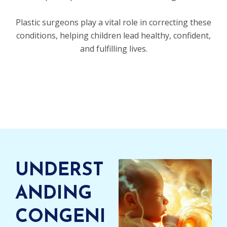
Plastic surgeons play a vital role in correcting these
conditions, helping children lead healthy, confident,
and fulfilling lives.
UNDERST
ANDING
CONGENI