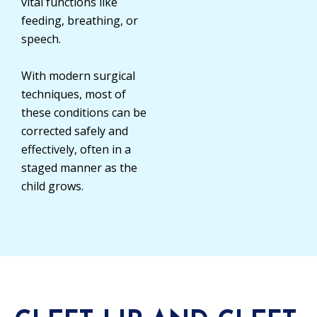
vital functions like
feeding, breathing, or
speech.
With modern surgical
techniques, most of
these conditions can be
corrected safely and
effectively, often in a
staged manner as the
child grows.