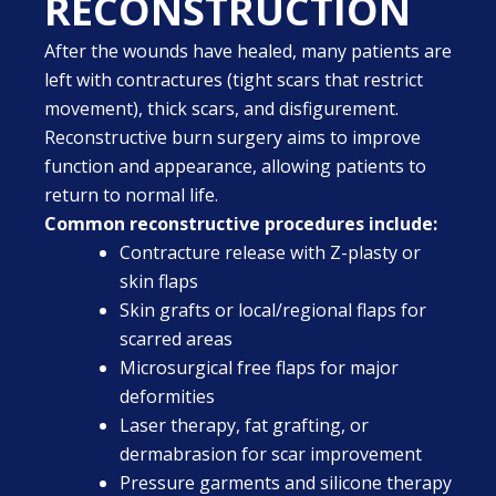
RECONSTRUCTION
After the wounds have healed, many patients are
left with contractures (tight scars that restrict
movement), thick scars, and disfigurement.
Reconstructive burn surgery aims to improve
function and appearance, allowing patients to
return to normal life.
Common reconstructive procedures include:
Contracture release with Z-plasty or
skin flaps
Skin grafts or local/regional flaps for
scarred areas
Microsurgical free flaps for major
deformities
Laser therapy, fat grafting, or
dermabrasion for scar improvement
Pressure garments and silicone therapy