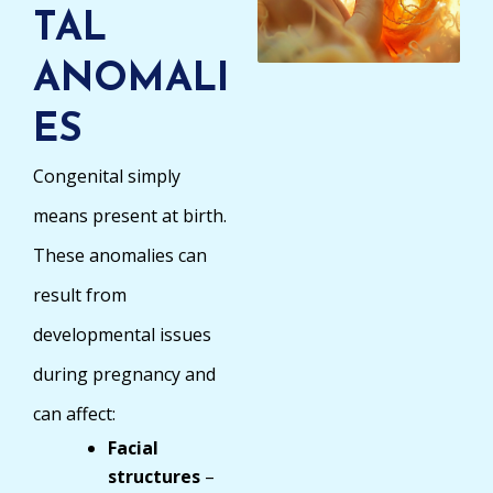
TAL
ANOMALI
ES
Congenital simply
means present at birth.
These anomalies can
result from
developmental issues
during pregnancy and
can affect:
Facial
structures
–