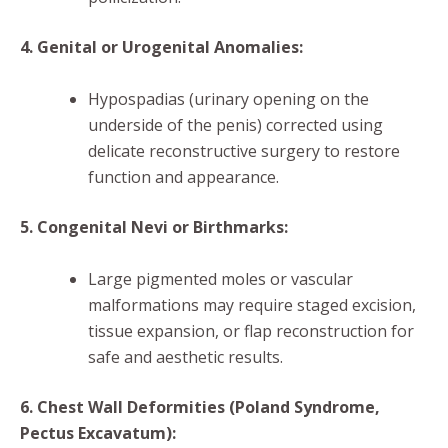
4. Genital or Urogenital Anomalies:
Hypospadias (urinary opening on the
underside of the penis) corrected using
delicate reconstructive surgery to restore
function and appearance.
5. Congenital Nevi or Birthmarks:
Large pigmented moles or vascular
malformations may require staged excision,
tissue expansion, or flap reconstruction for
safe and aesthetic results.
6. Chest Wall Deformities (Poland Syndrome,
Pectus Excavatum):