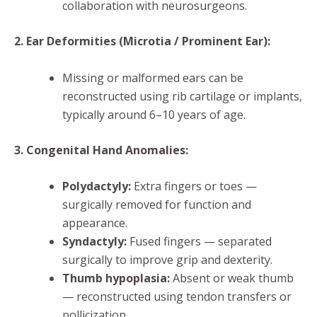
collaboration with neurosurgeons.
2. Ear Deformities (Microtia / Prominent Ear):
Missing or malformed ears can be
reconstructed using rib cartilage or implants,
typically around 6–10 years of age.
3. Congenital Hand Anomalies:
Polydactyly:
Extra fingers or toes —
surgically removed for function and
appearance.
Syndactyly:
Fused fingers — separated
surgically to improve grip and dexterity.
Thumb hypoplasia:
Absent or weak thumb
— reconstructed using tendon transfers or
pollicization.