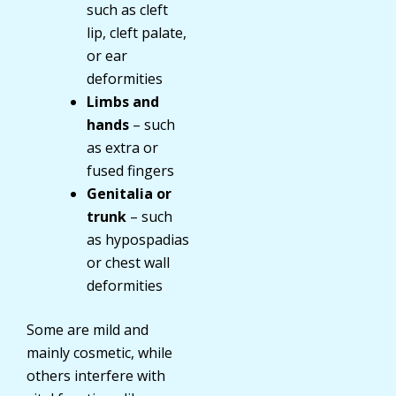
such as cleft
lip, cleft palate,
or ear
deformities
Limbs and
hands
– such
as extra or
fused fingers
Genitalia or
trunk
– such
as hypospadias
or chest wall
deformities
Some are mild and
mainly cosmetic, while
others interfere with