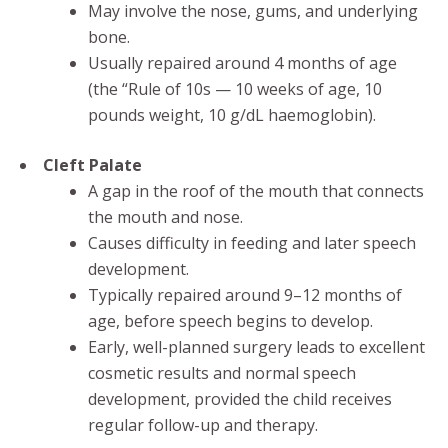
May involve the nose, gums, and underlying
bone.
Usually repaired around 4 months of age
(the “Rule of 10s — 10 weeks of age, 10
pounds weight, 10 g/dL haemoglobin).
Cleft Palate
A gap in the roof of the mouth that connects
the mouth and nose.
Causes difficulty in feeding and later speech
development.
Typically repaired around 9–12 months of
age, before speech begins to develop.
Early, well-planned surgery leads to excellent
cosmetic results and normal speech
development, provided the child receives
regular follow-up and therapy.