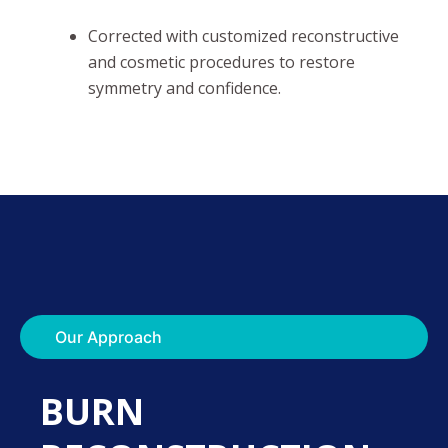
Corrected with customized reconstructive
and cosmetic procedures to restore
symmetry and confidence.
Our Approach
BURN