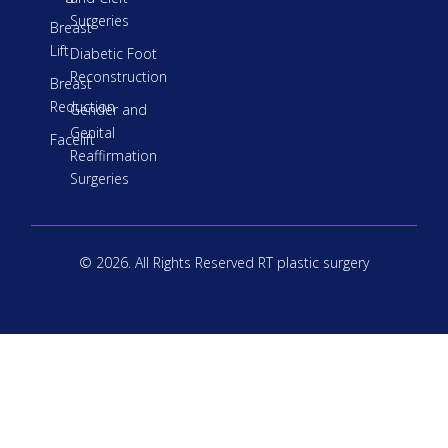
Surgeries
Breast
Lift
Diabetic Foot
Reconstruction
Breast
Reduction
Gender and
Genital
Facelift
Reaffirmation
Surgeries
© 2026. All Rights Reserved RT plastic surgery