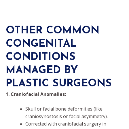
OTHER COMMON
CONGENITAL
CONDITIONS
MANAGED BY
PLASTIC SURGEONS
1. Craniofacial Anomalies:
Skull or facial bone deformities (like
craniosynostosis or facial asymmetry).
Corrected with craniofacial surgery in