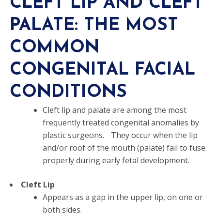
CLEFT LIP AND CLEFT
PALATE: THE MOST
COMMON
CONGENITAL FACIAL
CONDITIONS
Cleft lip and palate are among the most
frequently treated congenital anomalies by
plastic surgeons. They occur when the lip
and/or roof of the mouth (palate) fail to fuse
properly during early fetal development.
Cleft Lip
Appears as a gap in the upper lip, on one or
both sides.