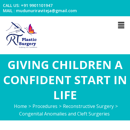
Skip
CALL US: +91 9901101947
to
MAIL : mudunuriraviteja@gmail.com
content
Men
GIVING CHILDREN A
CONFIDENT START IN
LIFE
Home
>
Procedures
>
Reconstructive Surgery
>
Congenital Anomalies and Cleft Surgeries