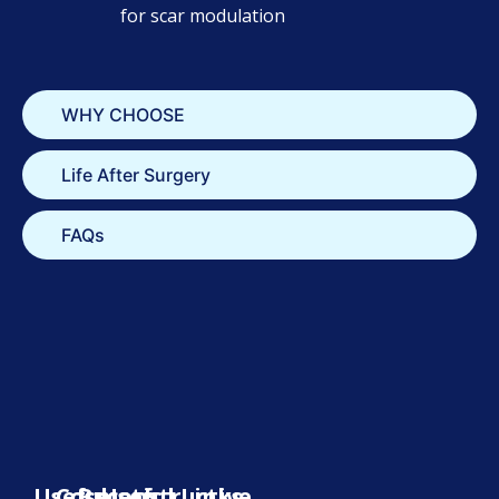
for scar modulation
WHY CHOOSE
Life After Surgery
FAQs
Useful
Cosmetic
Reconstructive
Useful Links