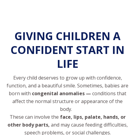
GIVING CHILDREN A
CONFIDENT START IN
LIFE
Every child deserves to grow up with confidence,
function, and a beautiful smile. Sometimes, babies are
born with
congenital anomalies —
conditions that
affect the normal structure or appearance of the
body.
These can involve the
face, lips, palate, hands, or
other body parts,
and may cause feeding difficulties,
speech problems, or social challenges.