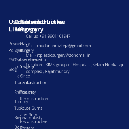
Useful
Cosmetic
Reconstructive
Useful Links
Links
Surgery
Surgery
Call us +91 9901101947
Privacy
Fat
Hand
Mail - mudunuriraviteja@gmail.com
Policy
Grafting
Surgery
Mail - rtplasticsurgery@zohomail.in
FAQ
Gynaecoomastia
Lymphedema
Location - KIMS group of Hospitals ,Selam Nookaraju
Correction
Surgery
Blog
complex , Rajahmundry
Hair
Onco
Transplant
reconstruction
Rhinoplasty
Trauma
Reconstruction
Tummy
Tuck
Acute Burns
and Burn
Biepharoplasty
Reconstructive
Body
Surgery