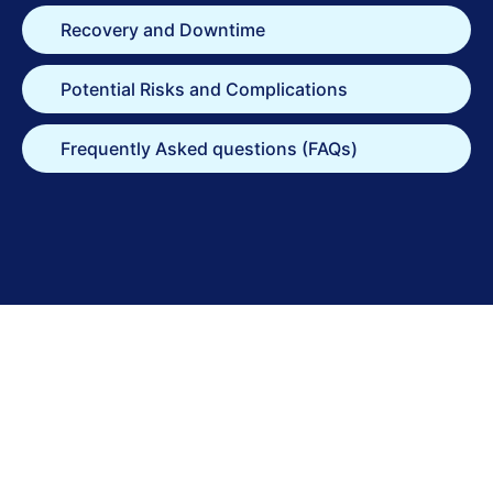
Recovery and Downtime
Potential Risks and Complications
Frequently Asked questions (FAQs)
Take the
Next