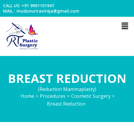
Skip
CALL US: +91 9901101947
to
MAIL : mudunuriraviteja@gmail.com
content
Men
BREAST REDUCTION
(Reduction Mammaplasty)
Home
>
Procedures
>
Cosmetic Surgery
>
Breast Reduction