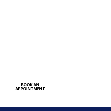
Step
Find relief and achieve a
more comfortable,
confident you. Contact
my office in
Rajahmundry to
schedule a consultation
for breast reduction
surgery
BOOK AN
APPOINTMENT