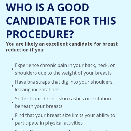
WHO IS A GOOD
CANDIDATE FOR THIS
PROCEDURE?
You are likely an excellent candidate for breast
reduction if you:
Experience chronic pain in your back, neck, or
shoulders due to the weight of your breasts.
Have bra straps that dig into your shoulders,
leaving indentations.
Suffer from chronic skin rashes or irritation
beneath your breasts.
Find that your breast size limits your ability to
participate in physical activities.