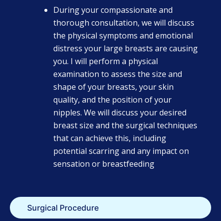
During your compassionate and
thorough consultation, we will discuss
the physical symptoms and emotional
distress your large breasts are causing
you. I will perform a physical
examination to assess the size and
shape of your breasts, your skin
quality, and the position of your
nipples. We will discuss your desired
breast size and the surgical techniques
that can achieve this, including
potential scarring and any impact on
sensation or breastfeeding
Surgical Procedure