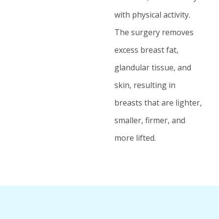
with physical activity.
The surgery removes
excess breast fat,
glandular tissue, and
skin, resulting in
breasts that are lighter,
smaller, firmer, and
more lifted.