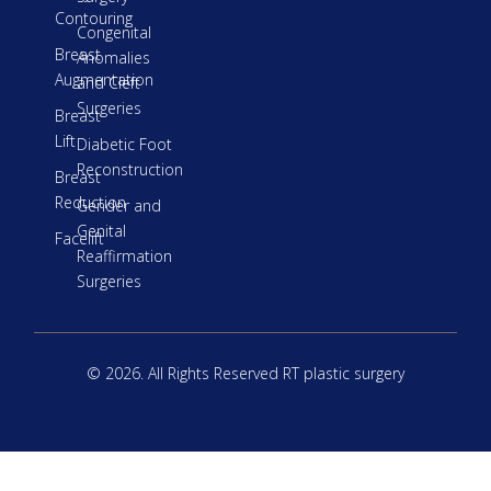
Contouring
Congenital
Breast
Anomalies
Augmentation
and Cleft
Surgeries
Breast
Lift
Diabetic Foot
Reconstruction
Breast
Reduction
Gender and
Genital
Facelift
Reaffirmation
Surgeries
© 2026. All Rights Reserved RT plastic surgery