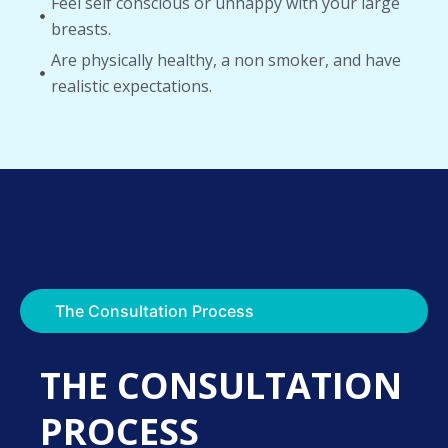
Feel self conscious or unhappy with your large
breasts.
Are physically healthy, a non smoker, and have
realistic expectations.
The Consultation Process
THE CONSULTATION
PROCESS