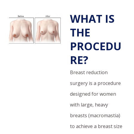
WHAT IS
THE
PROCEDU
RE?
Breast reduction
surgery is a procedure
designed for women
with large, heavy
breasts (macromastia)
to achieve a breast size