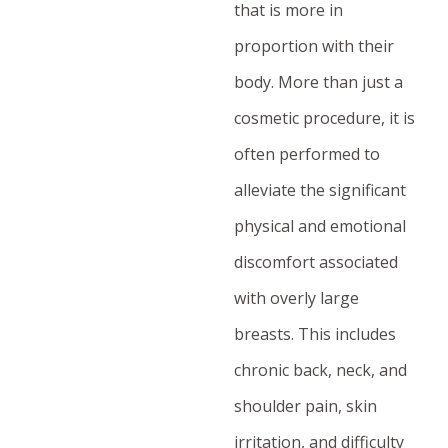
that is more in
proportion with their
body. More than just a
cosmetic procedure, it is
often performed to
alleviate the significant
physical and emotional
discomfort associated
with overly large
breasts. This includes
chronic back, neck, and
shoulder pain, skin
irritation, and difficulty