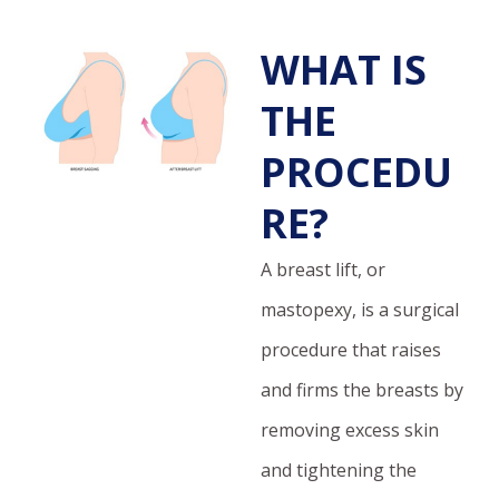
WHAT IS
THE
PROCEDU
RE?
A breast lift, or
mastopexy, is a surgical
procedure that raises
and firms the breasts by
removing excess skin
and tightening the