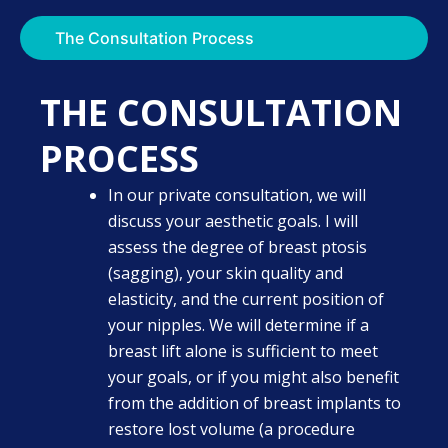
The Consultation Process
THE CONSULTATION
PROCESS
In our private consultation, we will
discuss your aesthetic goals. I will
assess the degree of breast ptosis
(sagging), your skin quality and
elasticity, and the current position of
your nipples. We will determine if a
breast lift alone is sufficient to meet
your goals, or if you might also benefit
from the addition of breast implants to
restore lost volume (a procedure