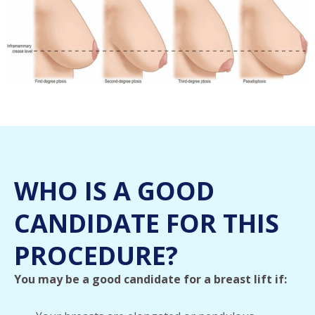
WHO IS A GOOD
CANDIDATE FOR THIS
PROCEDURE?
You may be a good candidate for a breast lift if: