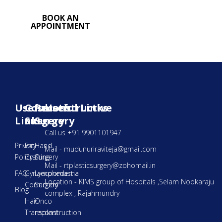
BOOK AN
APPOINTMENT
Useful
Cosmetic
Reconstructive
Useful Links
Links
Surgery
Surgery
Call us +91 9901101947
Privacy
Fat
Hand
Mail - mudunuriraviteja@gmail.com
Policy
Grafting
Surgery
Mail - rtplasticsurgery@zohomail.in
FAQ
Gynaecoomastia
Lymphedema
Location - KIMS group of Hospitals ,Selam Nookaraju
Correction
Surgery
Blog
complex , Rajahmundry
Hair
Onco
Transplant
reconstruction