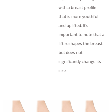
with a breast profile
that is more youthful
and uplifted. It’s
important to note that a
lift reshapes the breast
but does not
significantly change its
size.