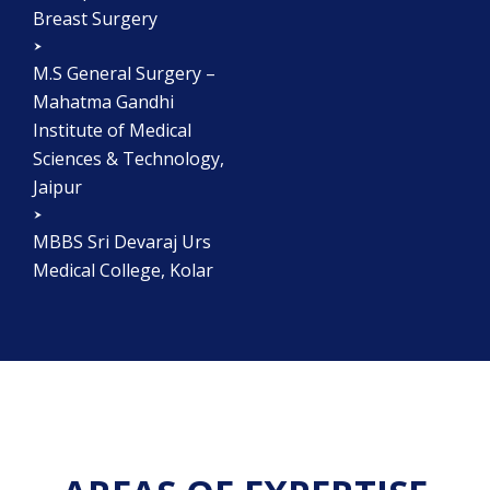
Breast Surgery
M.S General Surgery –
Mahatma Gandhi
Institute of Medical
Sciences & Technology,
Jaipur
MBBS Sri Devaraj Urs
Medical College, Kolar