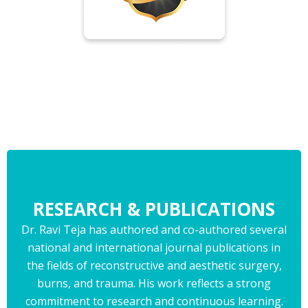
RESEARCH & PUBLICATIONS
Dr. Ravi Teja has authored and co-authored several
national and international journal publications in
the fields of reconstructive and aesthetic surgery,
burns, and trauma. His work reflects a strong
commitment to research and continuous learning.