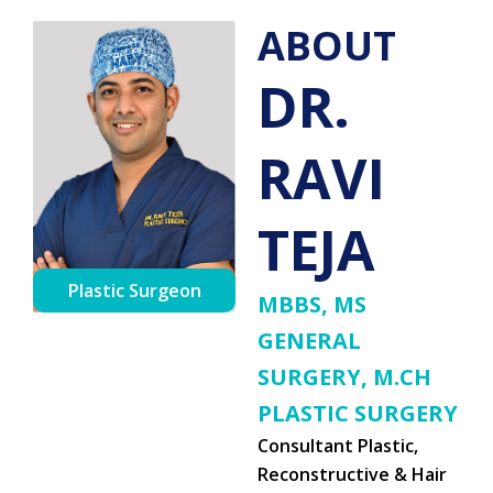
ABOUT
DR.
RAVI
TEJA
Plastic Surgeon
MBBS, MS
GENERAL
SURGERY, M.CH
PLASTIC SURGERY
Consultant Plastic,
Reconstructive & Hair