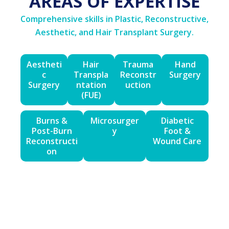
AREAS OF EXPERTISE
Comprehensive skills in Plastic, Reconstructive,
Aesthetic, and Hair Transplant Surgery.
Aestheti
Hair
Trauma
Hand
c
Transpla
Reconstr
Surgery
Surgery
ntation
uction
(FUE)
Burns &
Microsurger
Diabetic
Post-Burn
y
Foot &
Reconstructi
Wound Care
on