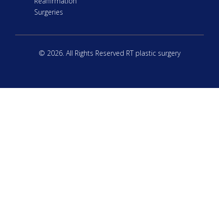
Reaffirmation
Surgeries
© 2026. All Rights Reserved RT plastic surgery