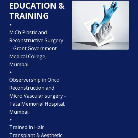
EDUCATION &
TRAINING
M.Ch Plastic and
Reconstructive Surgery
– Grant Government
Medical College,
Mumbai
Observership in Onco
Reconstruction and
Micro Vascular surgery -
Tata Memorial Hospital,
Mumbai.
Trained in Hair
Transplant & Aesthetic