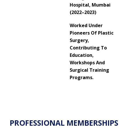
Hospital, Mumbai
(2022–2023)
Worked Under
Pioneers Of Plastic
Surgery,
Contributing To
Education,
Workshops And
Surgical Training
Programs.
PROFESSIONAL MEMBERSHIPS