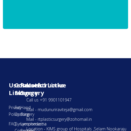
Useful
Cosmetic
Reconstructive
Useful Links
Links
Surgery
Surgery
Call us +91 9901101947
Privacy
Fat
Hand
Mail - mudunuriraviteja@gmail.com
Policy
Grafting
Surgery
Mail - rtplasticsurgery@zohomail.in
FAQ
Gynaecoomastia
Lymphedema
Location - KIMS group of Hospitals ,Selam Nookaraju
Correction
Surgery