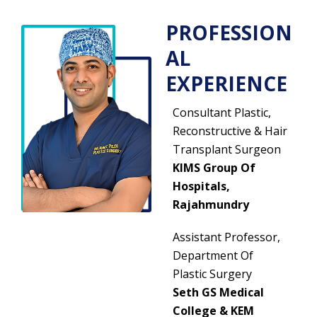
PROFESSION
AL
EXPERIENCE
Consultant Plastic,
Reconstructive & Hair
Transplant Surgeon
KIMS Group Of
Hospitals,
Rajahmundry
Assistant Professor,
Department Of
Plastic Surgery
Seth GS Medical
College & KEM