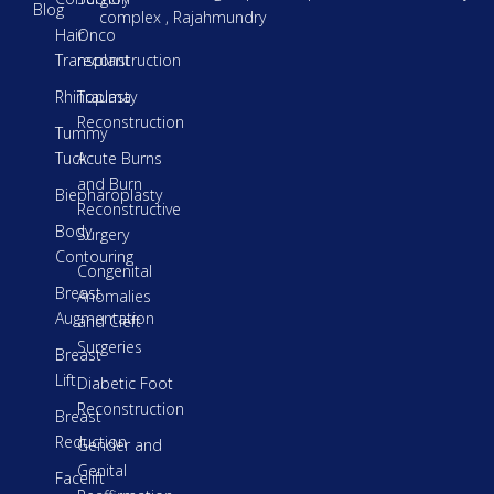
Blog
complex , Rajahmundry
Hair
Onco
Transplant
reconstruction
Rhinoplasty
Trauma
Reconstruction
Tummy
Tuck
Acute Burns
and Burn
Biepharoplasty
Reconstructive
Body
Surgery
Contouring
Congenital
Breast
Anomalies
Augmentation
and Cleft
Surgeries
Breast
Lift
Diabetic Foot
Reconstruction
Breast
Reduction
Gender and
Genital
Facelift