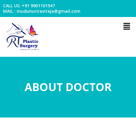
Skip
CALL US: +91 9901101947
to
MAIL : mudunuriraviteja@gmail.com
content
Men
ABOUT DOCTOR