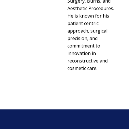
Surgery, Burns, and
Aesthetic Procedures.
He is known for his
patient centric
approach, surgical
precision, and
commitment to
innovation in
reconstructive and
cosmetic care.