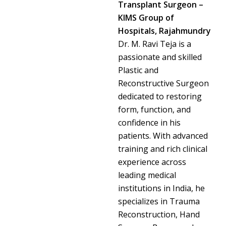
Transplant Surgeon –
KIMS Group of
Hospitals, Rajahmundry
Dr. M. Ravi Teja is a
passionate and skilled
Plastic and
Reconstructive Surgeon
dedicated to restoring
form, function, and
confidence in his
patients. With advanced
training and rich clinical
experience across
leading medical
institutions in India, he
specializes in Trauma
Reconstruction, Hand