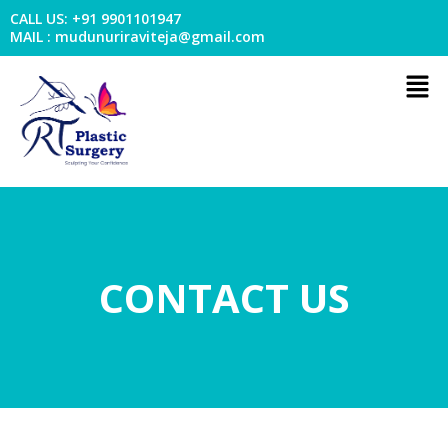
Skip
CALL US: +91 9901101947
to
MAIL : mudunuriraviteja@gmail.com
content
Men
CONTACT US