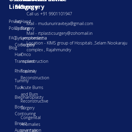
Links
Surgery
Surgery
Call us +91 9901101947
Privacy
Fat
Hand
Mail - mudunuriraviteja@gmail.com
Policy
Grafting
Surgery
Mail - rtplasticsurgery@zohomail.in
FAQ
Gynaecoomastia
Lymphedema
Location - KIMS group of Hospitals ,Selam Nookaraju
Correction
Surgery
Blog
complex , Rajahmundry
Hair
Onco
Transplant
reconstruction
Rhinoplasty
Trauma
Reconstruction
Tummy
Tuck
Acute Burns
and Burn
Biepharoplasty
Reconstructive
Body
Surgery
Contouring
Congenital
Breast
Anomalies
Augmentation
and Cleft