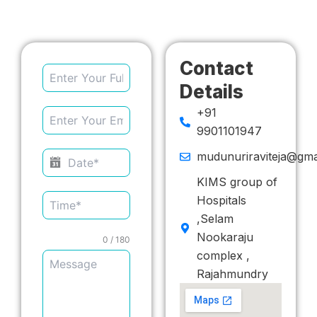
Contact
Details
+91
9901101947
mudunuriraviteja@gma
KIMS group of
Hospitals
,Selam
Nookaraju
0 / 180
complex ,
Rajahmundry