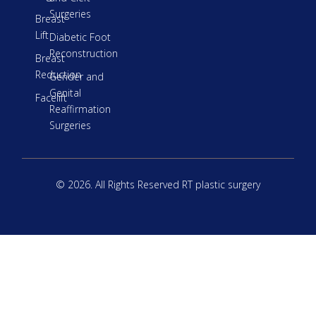
Surgeries
Breast
Lift
Diabetic Foot
Reconstruction
Breast
Reduction
Gender and
Genital
Facelift
Reaffirmation
Surgeries
© 2026. All Rights Reserved RT plastic surgery