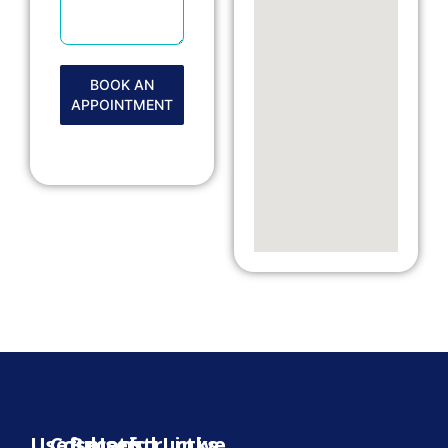
BOOK AN
APPOINTMENT
Useful
Cosmetic
Reconstructive
Useful Links